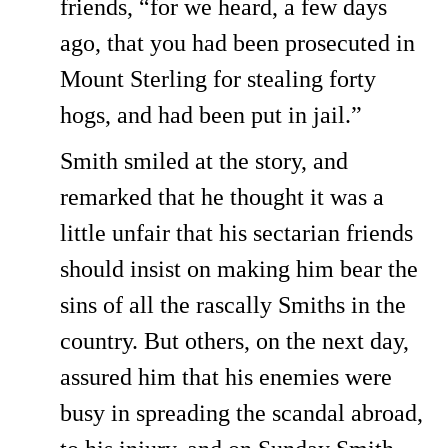
friends, “for we heard, a few days
ago, that you had been prosecuted in
Mount Sterling for stealing forty
hogs, and had been put in jail.”
Smith smiled at the story, and
remarked that he thought it was a
little unfair that his sectarian friends
should insist on making him bear the
sins of all the rascally Smiths in the
country. But others, on the next day,
assured him that his enemies were
busy in spreading the scandal abroad,