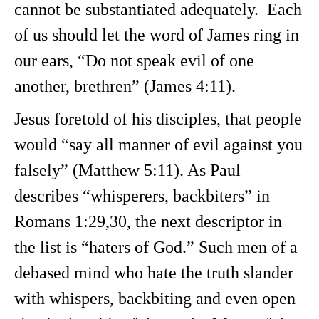
cannot be substantiated adequately. Each
of us should let the word of James ring in
our ears, “Do not speak evil of one
another, brethren” (James 4:11).
Jesus foretold of his disciples, that people
would “say all manner of evil against you
falsely” (Matthew 5:11). As Paul
describes “whisperers, backbiters” in
Romans 1:29,30, the next descriptor in
the list is “haters of God.” Such men of a
debased mind who hate the truth slander
with whispers, backbiting and even open