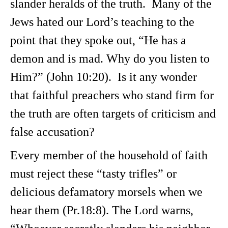
slander heralds of the truth. Many of the
Jews hated our Lord’s teaching to the
point that they spoke out, “He has a
demon and is mad. Why do you listen to
Him?” (John 10:20). Is it any wonder
that faithful preachers who stand firm for
the truth are often targets of criticism and
false accusation?
Every member of the household of faith
must reject these “tasty trifles” or
delicious defamatory morsels when we
hear them (Pr.18:8). The Lord warns,