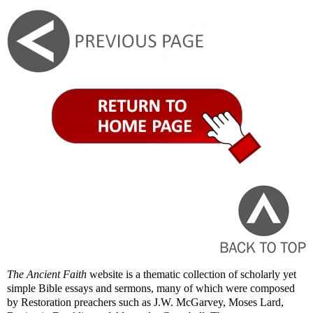
The Ancient Faith
website is a thematic collection of scholarly yet
simple Bible essays and sermons, many of which were composed
by Restoration preachers such as J.W. McGarvey, Moses Lard,