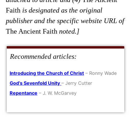
Faith
is designated as the original
publisher and the specific website URL of
The Ancient Faith
noted.]
Recommended articles:
Introducing the Church of Christ
– Ronny Wade
God’s Sevenfold Unity
– Jerry Cutter
Repentance
– J. W. McGarvey