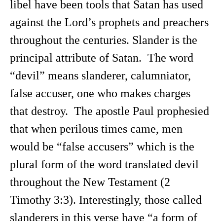
libel have been tools that Satan has used
against the Lord’s prophets and preachers
throughout the centuries. Slander is the
principal attribute of Satan. The word
“devil” means slanderer, calumniator,
false accuser, one who makes charges
that destroy. The apostle Paul prophesied
that when perilous times came, men
would be “false accusers” which is the
plural form of the word translated devil
throughout the New Testament (2
Timothy 3:3). Interestingly, those called
slanderers in this verse have “a form of