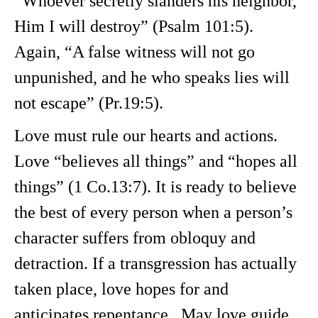
“Whoever secretly slanders his neighbor,
Him I will destroy” (Psalm 101:5).
Again, “A false witness will not go
unpunished, and he who speaks lies will
not escape” (Pr.19:5).
Love must rule our hearts and actions.
Love “believes all things” and “hopes all
things” (1 Co.13:7). It is ready to believe
the best of every person when a person’s
character suffers from obloquy and
detraction. If a transgression has actually
taken place, love hopes for and
anticipates repentance. May love guide