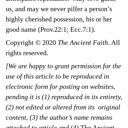
us, and may we never pilfer a person’s
highly cherished possession, his or her
good name (Prov.22:1; Ecc.7:1).
Copyright © 2020
The Ancient Faith
. All
rights reserved.
[We are happy to grant permission for the
use of this article to be reproduced in
electronic form for posting on websites,
pending it is (1) reproduced in its entirety,
(2) not edited or altered from its original
content, (3) the author’s name remains
attached to article and (4)
The Ancient