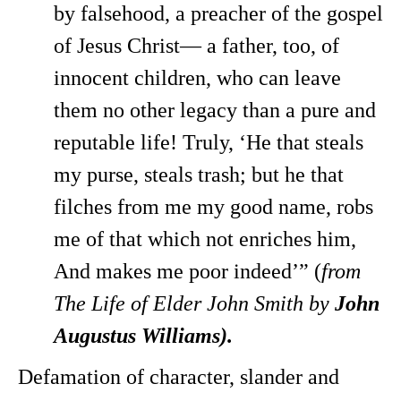
by falsehood, a preacher of the gospel
of Jesus Christ— a father, too, of
innocent children, who can leave
them no other legacy than a pure and
reputable life! Truly, ‘He that steals
my purse, steals trash; but he that
filches from me my good name, robs
me of that which not enriches him,
And makes me poor indeed’” (
from
The Life of Elder John Smith by
John
Augustus Williams).
Defamation of character, slander and