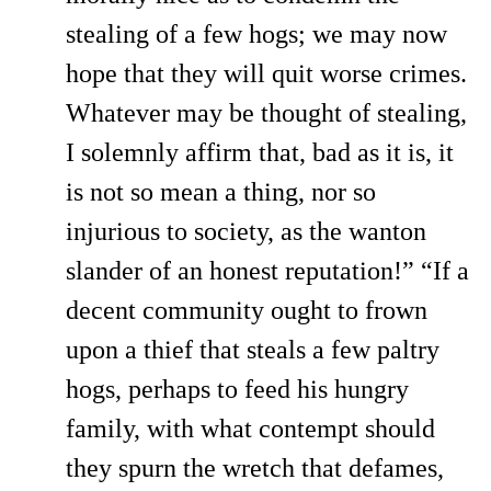
stealing of a few hogs; we may now
hope that they will quit worse crimes.
Whatever may be thought of stealing,
I solemnly affirm that, bad as it is, it
is not so mean a thing, nor so
injurious to society, as the wanton
slander of an honest reputation!” “If a
decent community ought to frown
upon a thief that steals a few paltry
hogs, perhaps to feed his hungry
family, with what contempt should
they spurn the wretch that defames,