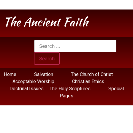
The Ancient Faith
Home
Salvation
The Church of Christ
Acceptable Worship
Christian Ethics
Doctrinal Issues
The Holy Scriptures
Special
Pages