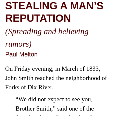
STEALING A MAN’S
REPUTATION
(Spreading and believing
rumors)
Paul Melton
On Friday evening, in March of 1833,
John Smith reached the neighborhood of
Forks of Dix River.
“We did not expect to see you,
Brother Smith,” said one of the