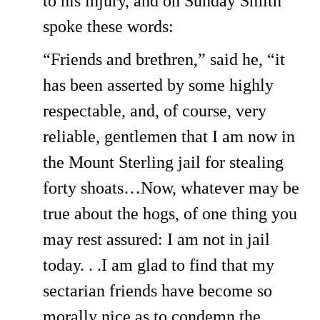
to his injury, and on Sunday Smith
spoke these words:
“Friends and brethren,” said he, “it
has been asserted by some highly
respectable, and, of course, very
reliable, gentlemen that I am now in
the Mount Sterling jail for stealing
forty shoats…Now, whatever may be
true about the hogs, of one thing you
may rest assured: I am not in jail
today. . .I am glad to find that my
sectarian friends have become so
morally nice as to condemn the