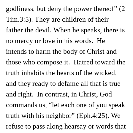
godliness, but deny the power thereof” (2
Tim.3:5). They are children of their
father the devil. When he speaks, there is
no mercy or love in his words. He
intends to harm the body of Christ and
those who compose it. Hatred toward the
truth inhabits the hearts of the wicked,
and they ready to defame all that is true
and right. In contrast, in Christ, God
commands us, “let each one of you speak
truth with his neighbor” (Eph.4:25). We
refuse to pass along hearsay or words that