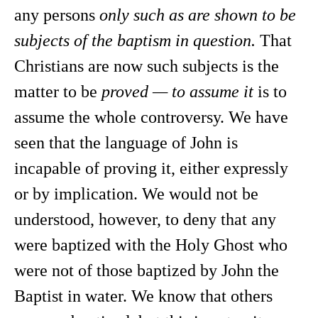
any persons
only such as are shown to be
subjects of the baptism in question.
That
Christians are now such subjects is the
matter to be
proved — to assume it
is to
assume the whole controversy. We have
seen that the language of John is
incapable of proving it, either expressly
or by implication. We would not be
understood, however, to deny that any
were baptized with the Holy Ghost who
were not of those baptized by John the
Baptist in water. We know that others