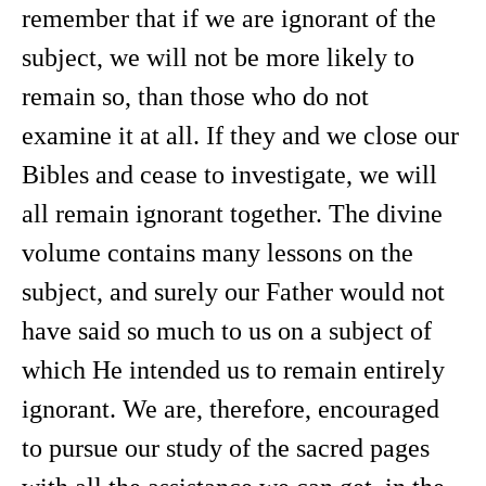
remember that if we are ignorant of the
subject, we will not be more likely to
remain so, than those who do not
examine it at all. If they and we close our
Bibles and cease to investigate, we will
all remain ignorant together. The divine
volume contains many lessons on the
subject, and surely our Father would not
have said so much to us on a subject of
which He intended us to remain entirely
ignorant. We are, therefore, encouraged
to pursue our study of the sacred pages