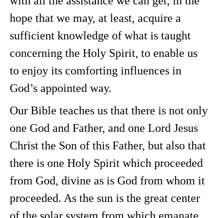
with all the assistance we can get, in the
hope that we may, at least, acquire a
sufficient knowledge of what is taught
concerning the Holy Spirit, to enable us
to enjoy its comforting influences in
God’s appointed way.
Our Bible teaches us that there is not only
one God and Father, and one Lord Jesus
Christ the Son of this Father, but also that
there is one Holy Spirit which proceeded
from God, divine as is God from whom it
proceeded. As the sun is the great center
of the solar system from which emanate