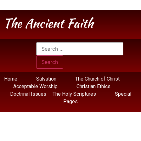
The Ancient Faith
Home
Salvation
The Church of Christ
Acceptable Worship
Christian Ethics
Doctrinal Issues
The Holy Scriptures
Special
Pages