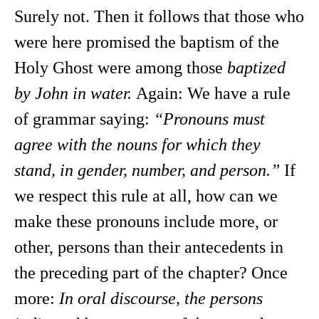
Surely not. Then it follows that those who
were here promised the baptism of the
Holy Ghost were among those
baptized
by John in water.
Again: We have a rule
of grammar saying:
“Pronouns must
agree with the nouns for which they
stand, in gender, number, and person.”
If
we respect this rule at all, how can we
make these pronouns include more, or
other, persons than their antecedents in
the preceding part of the chapter? Once
more:
In oral discourse, the persons