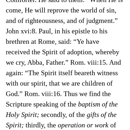
come, He will reprove the world of sin,
and of righteousness, and of judgment.”
John xvi:8. Paul, in his epistle to his
brethren at Rome, said: “Ye have
received the Spirit of adoption, whereby
we cry, Abba, Father.” Rom. viii:15. And
again: “The Spirit itself beareth witness
with our spirit, that we are children of
God.” Rom. viii:16. Thus we find the
Scripture speaking of the
baptism of the
Holy Spirit;
secondly, of the
gifts of the
Spirit;
thirdly, the
operation or work
of