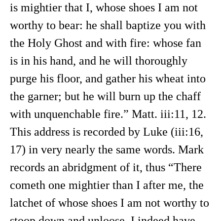
is mightier that I, whose shoes I am not
worthy to bear: he shall baptize you with
the Holy Ghost and with fire: whose fan
is in his hand, and he will thoroughly
purge his floor, and gather his wheat into
the garner; but he will burn up the chaff
with unquenchable fire.” Matt. iii:11, 12.
This address is recorded by Luke (iii:16,
17) in very nearly the same words. Mark
records an abridgment of it, thus “There
cometh one mightier than I after me, the
latchet of whose shoes I am not worthy to
stoop down and unloose. I indeed have