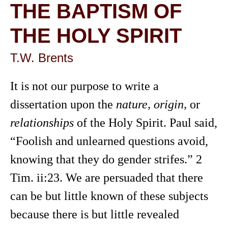
THE BAPTISM OF
THE HOLY SPIRIT
T.W. Brents
It is not our purpose to write a
dissertation upon the
nature, origin,
or
relationships
of the Holy Spirit. Paul said,
“Foolish and unlearned questions avoid,
knowing that they do gender strifes.” 2
Tim. ii:23. We are persuaded that there
can be but little known of these subjects
because there is but little revealed