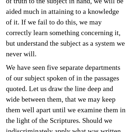
of truth to the subject in hand, we will be
aided much in attaining to a knowledge
of it. If we fail to do this, we may
correctly learn something concerning it,
but understand the subject as a system we
never will.
We have seen five separate departments
of our subject spoken of in the passages
quoted. Let us draw the line deep and
wide between them, that we may keep
them well apart until we examine them in
the light of the Scriptures. Should we
indiscriminately apply what was written