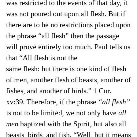
was restricted to the events of that day, it
was not poured out upon all flesh. But if
there are to be no restrictions placed upon
the phrase “all flesh” then the passage
will prove entirely too much. Paul tells us
that “All flesh is not the
same flesh: but there is one kind of flesh
of men, another flesh of beasts, another of
fishes, and another of birds.” 1 Cor.
xv:39. Therefore, if the phrase
“all flesh”
is not to be limited, we not only have
all
men
baptized with the Spirit, but also all
beasts, birds, and fish. “Well, but it means