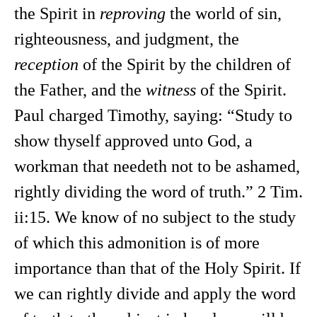
the Spirit in
reproving
the world of sin,
righteousness, and judgment, the
reception
of the Spirit by the children of
the Father, and the
witness
of the Spirit.
Paul charged Timothy, saying: “Study to
show thyself approved unto God, a
workman that needeth not to be ashamed,
rightly dividing the word of truth.” 2 Tim.
ii:15. We know of no subject to the study
of which this admonition is of more
importance than that of the Holy Spirit. If
we can rightly divide and apply the word