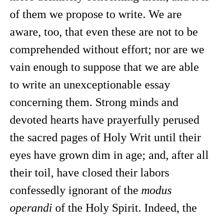
of them we propose to write. We are
aware, too, that even these are not to be
comprehended without effort; nor are we
vain enough to suppose that we are able
to write an unexceptionable essay
concerning them. Strong minds and
devoted hearts have prayerfully perused
the sacred pages of Holy Writ until their
eyes have grown dim in age; and, after all
their toil, have closed their labors
confessedly ignorant of the
modus
operandi
of the Holy Spirit. Indeed, the