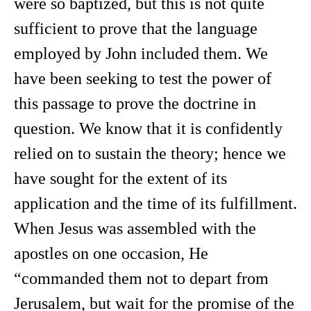
were so baptized, but this is not quite
sufficient to prove that the language
employed by John included them. We
have been seeking to test the power of
this passage to prove the doctrine in
question. We know that it is confidently
relied on to sustain the theory; hence we
have sought for the extent of its
application and the time of its fulfillment.
When Jesus was assembled with the
apostles on one occasion, He
“commanded them not to depart from
Jerusalem, but wait for the promise of the