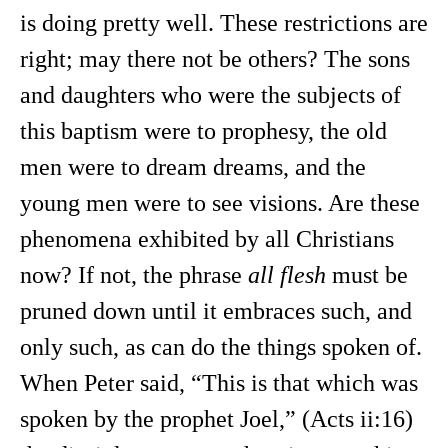
is doing pretty well. These restrictions are
right; may there not be others? The sons
and daughters who were the subjects of
this baptism were to prophesy, the old
men were to dream dreams, and the
young men were to see visions. Are these
phenomena exhibited by all Christians
now? If not, the phrase
all flesh
must be
pruned down until it embraces such, and
only such, as can do the things spoken of.
When Peter said, “This is that which was
spoken by the prophet Joel,” (Acts ii:16)