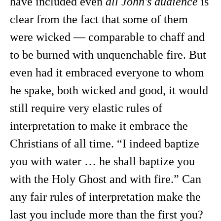
have included even
all John’s audience
is
clear from the fact that some of them
were wicked — comparable to chaff and
to be burned with unquenchable fire. But
even had it embraced everyone to whom
he spake, both wicked and good, it would
still require very elastic rules of
interpretation to make it embrace the
Christians of all time. “I indeed baptize
you with water … he shall baptize you
with the Holy Ghost and with fire.” Can
any fair rules of interpretation make the
last you include more than the first you?