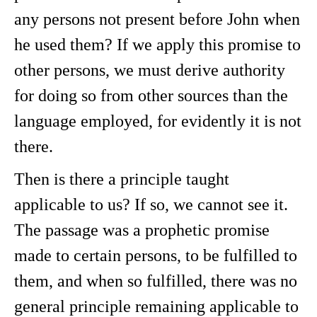
any persons not present before John when
he used them? If we apply this promise to
other persons, we must derive authority
for doing so from other sources than the
language employed, for evidently it is not
there.
Then is there a principle taught
applicable to us? If so, we cannot see it.
The passage was a prophetic promise
made to certain persons, to be fulfilled to
them, and when so fulfilled, there was no
general principle remaining applicable to