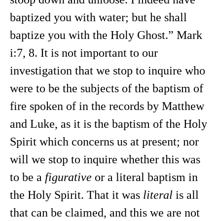
baptized you with water; but he shall
baptize you with the Holy Ghost.” Mark
i:7, 8. It is not important to our
investigation that we stop to inquire who
were to be the subjects of the baptism of
fire spoken of in the records by Matthew
and Luke, as it is the baptism of the Holy
Spirit which concerns us at present; nor
will we stop to inquire whether this was
to be a
figurative
or a literal baptism in
the Holy Spirit. That it was
literal
is all
that can be claimed, and this we are not