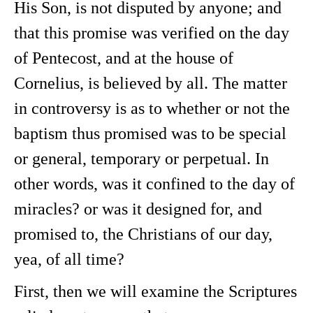
His Son, is not disputed by anyone; and
that this promise was verified on the day
of Pentecost, and at the house of
Cornelius, is believed by all. The matter
in controversy is as to whether or not the
baptism thus promised was to be special
or general, temporary or perpetual. In
other words, was it confined to the day of
miracles? or was it designed for, and
promised to, the Christians of our day,
yea, of all time?
First, then we will examine the Scriptures