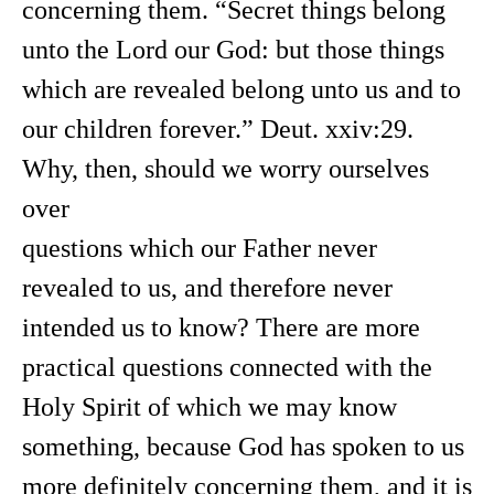
concerning them. “Secret things belong
unto the Lord our God: but those things
which are revealed belong unto us and to
our children forever.” Deut. xxiv:29.
Why, then, should we worry ourselves
over
questions which our Father never
revealed to us, and therefore never
intended us to know? There are more
practical questions connected with the
Holy Spirit of which we may know
something, because God has spoken to us
more definitely concerning them, and it is