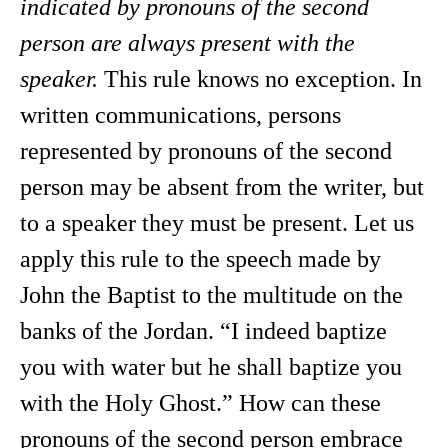
indicated by pronouns of the second
person are always present with the
speaker.
This rule knows no exception. In
written communications, persons
represented by pronouns of the second
person may be absent from the writer, but
to a speaker they must be present. Let us
apply this rule to the speech made by
John the Baptist to the multitude on the
banks of the Jordan. “I indeed baptize
you with water but he shall baptize you
with the Holy Ghost.” How can these
pronouns of the second person embrace