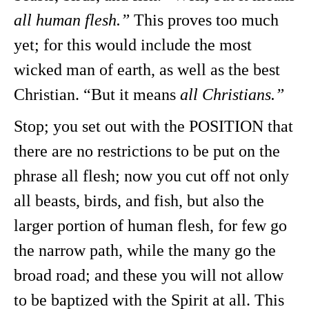
all human flesh.”
This proves too much
yet; for this would include the most
wicked man of earth, as well as the best
Christian. “But it means
all Christians.”
Stop; you set out with the POSITION that
there are no restrictions to be put on the
phrase all flesh; now you cut off not only
all beasts, birds, and fish, but also the
larger portion of human flesh, for few go
the narrow path, while the many go the
broad road; and these you will not allow
to be baptized with the Spirit at all. This