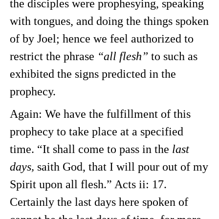
the disciples were prophesying, speaking
with tongues, and doing the things spoken
of by Joel; hence we feel authorized to
restrict the phrase
“all flesh”
to such as
exhibited the signs predicted in the
prophecy.
Again: We have the fulfillment of this
prophecy to take place at a specified
time. “It shall come to pass in the
last
days,
saith God, that I will pour out of my
Spirit upon all flesh.” Acts ii: 17.
Certainly the last days here spoken of