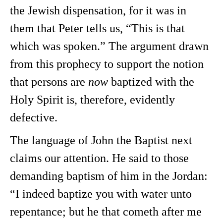
the Jewish dispensation, for it was in
them that Peter tells us, “This is that
which was spoken.” The argument drawn
from this prophecy to support the notion
that persons are
now
baptized with the
Holy Spirit is, therefore, evidently
defective.
The language of John the Baptist next
claims our attention. He said to those
demanding baptism of him in the Jordan:
“I indeed baptize you with water unto
repentance; but he that cometh after me