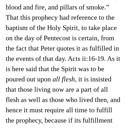
blood and fire, and pillars of smoke.”
That this prophecy had reference to the
baptism of the Holy Spirit, to take place
on the day of Pentecost is certain, from
the fact that Peter quotes it as fulfilled in
the events of that day. Acts ii:16-19. As it
is here said that the Spirit was to be
poured out upon
all flesh,
it is insisted
that those living now are a part of all
flesh as well as those who lived then, and
hence it must require all time to fulfill
the prophecy, because if its fulfillment