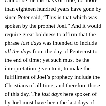
cannot be the last days of time, for more
than eighteen hundred years have gone by
since Peter said, “This is that which was
spoken by the prophet Joel.” And it would
require great boldness to affirm that the
phrase
last days
was intended to include
all the days
from the day of Pentecost to
the end of time; yet such must be the
interpretation given to it, to make the
fulfillment of Joel’s prophecy include the
Christians of all time, and therefore those
of this day. The
last days
here spoken of
by Joel must have been the last days of