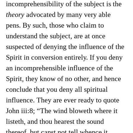
incomprehensibility of the subject is the
theory
advocated by many very able
pens. By such, those who claim to
understand the subject, are at once
suspected of denying the influence of the
Spirit in conversion entirely. If you deny
an incomprehensible influence of the
Spirit, they know of no other, and hence
conclude that you deny all spiritual
influence. They are ever ready to quote
John iii:8; “The wind bloweth where it
listeth, and thou hearest the sound
thereof, but canst not tell whence it