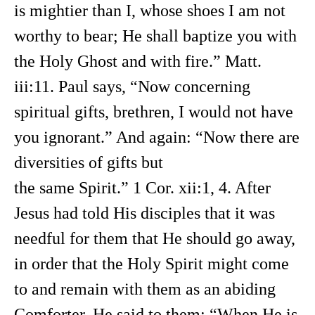
is mightier than I, whose shoes I am not
worthy to bear; He shall baptize you with
the Holy Ghost and with fire.” Matt.
iii:11. Paul says, “Now concerning
spiritual gifts, brethren, I would not have
you ignorant.” And again: “Now there are
diversities of gifts but
the same Spirit.” 1 Cor. xii:1, 4. After
Jesus had told His disciples that it was
needful for them that He should go away,
in order that the Holy Spirit might come
to and remain with them as an abiding
Comforter. He said to them: “When He is