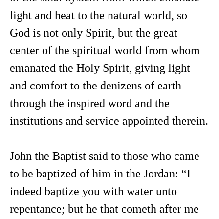
light and heat to the natural world, so
God is not only Spirit, but the great
center of the spiritual world from whom
emanated the Holy Spirit, giving light
and comfort to the denizens of earth
through the inspired word and the
institutions and service appointed therein.
John the Baptist said to those who came
to be baptized of him in the Jordan: “I
indeed baptize you with water unto
repentance; but he that cometh after me