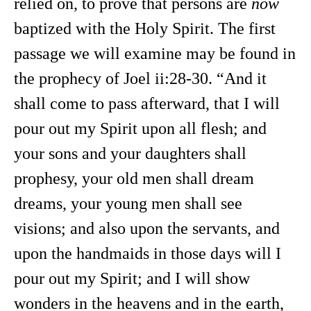
relied on, to prove that persons are
now
baptized with the Holy Spirit. The first
passage we will examine may be found in
the prophecy of Joel ii:28-30. “And it
shall come to pass afterward, that I will
pour out my Spirit upon all flesh; and
your sons and your daughters shall
prophesy, your old men shall dream
dreams, your young men shall see
visions; and also upon the servants, and
upon the handmaids in those days will I
pour out my Spirit; and I will show
wonders in the heavens and in the earth,