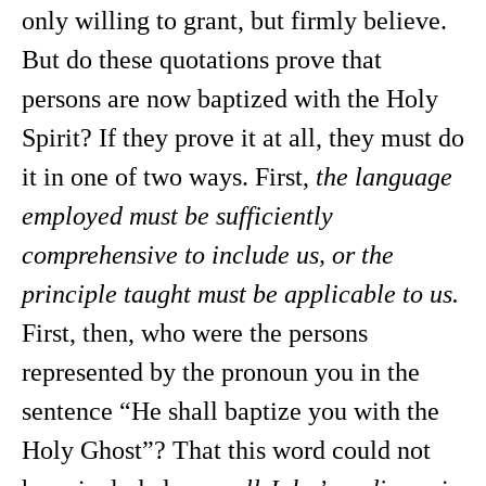
only willing to grant, but firmly believe.
But do these quotations prove that
persons are now baptized with the Holy
Spirit? If they prove it at all, they must do
it in one of two ways. First,
the language
employed must be sufficiently
comprehensive to include us, or the
principle taught must be applicable to us.
First, then, who were the persons
represented by the pronoun you in the
sentence “He shall baptize you with the
Holy Ghost”? That this word could not