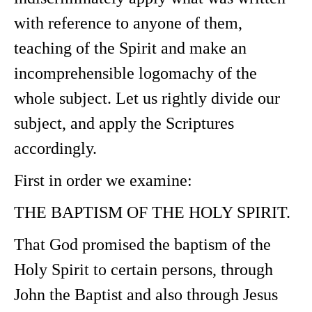
with reference to anyone of them,
teaching of the Spirit and make an
incomprehensible logomachy of the
whole subject. Let us rightly divide our
subject, and apply the Scriptures
accordingly.
First in order we examine:
THE BAPTISM OF THE HOLY SPIRIT.
That God promised the baptism of the
Holy Spirit to certain persons, through
John the Baptist and also through Jesus