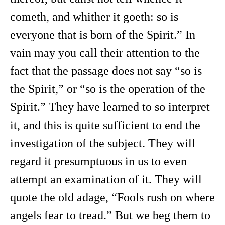
cometh, and whither it goeth: so is
everyone that is born of the Spirit.” In
vain may you call their attention to the
fact that the passage does not say “so is
the Spirit,” or “so is the operation of the
Spirit.” They have learned to so interpret
it, and this is quite sufficient to end the
investigation of the subject. They will
regard it presumptuous in us to even
attempt an examination of it. They will
quote the old adage, “Fools rush on where
angels fear to tread.” But we beg them to