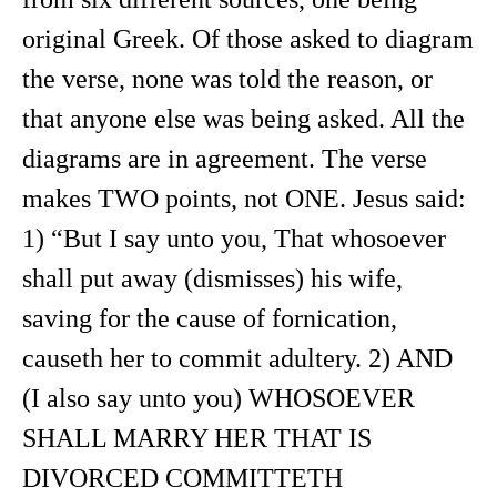
original Greek. Of those asked to diagram
the verse, none was told the reason, or
that anyone else was being asked. All the
diagrams are in agreement. The verse
makes TWO points, not ONE. Jesus said:
1) “But I say unto you, That whosoever
shall put away (dismisses) his wife,
saving for the cause of fornication,
causeth her to commit adultery. 2) AND
(I also say unto you) WHOSOEVER
SHALL MARRY HER THAT IS
DIVORCED COMMITTETH