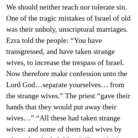
We should neither teach nor tolerate sin.
One of the tragic mistakes of Israel of old
was their unholy, unscriptural marriages.
Ezra told the people: “You have
transgressed, and have taken strange
wives, to increase the trespass of Israel.
Now therefore make confession unto the
Lord God…separate yourselves… from
the strange wives.” The priest “gave their
hands that they would put away their
wives…” “All these had taken strange
wives: and some of them had wives by