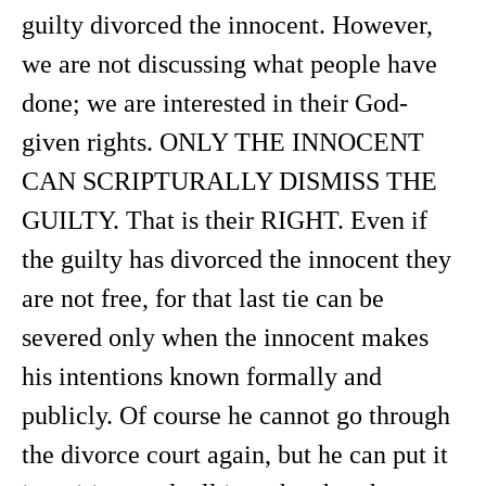
guilty divorced the innocent. However,
we are not discussing what people have
done; we are interested in their God-
given rights. ONLY THE INNOCENT
CAN SCRIPTURALLY DISMISS THE
GUILTY. That is their RIGHT. Even if
the guilty has divorced the innocent they
are not free, for that last tie can be
severed only when the innocent makes
his intentions known formally and
publicly. Of course he cannot go through
the divorce court again, but he can put it