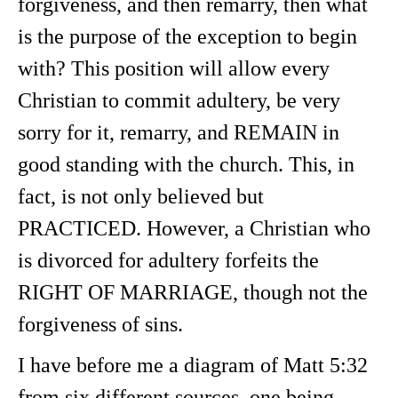
forgiveness, and then remarry, then what
is the purpose of the exception to begin
with? This position will allow every
Christian to commit adultery, be very
sorry for it, remarry, and REMAIN in
good standing with the church. This, in
fact, is not only believed but
PRACTICED. However, a Christian who
is divorced for adultery forfeits the
RIGHT OF MARRIAGE, though not the
forgiveness of sins.
I have before me a diagram of Matt 5:32
from six different sources, one being