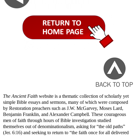
The Ancient Faith
website is a thematic collection of scholarly yet
simple Bible essays and sermons, many of which were composed
by Restoration preachers such as J.W. McGarvey, Moses Lard,
Benjamin Franklin, and Alexander Campbell
.
These courageous
men of faith through hours of Bible investigation studied
themselves out of denominationalism, asking for “the old paths”
(Jer. 6:16) and seeking to return to “the faith once for all delivered