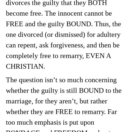
divorces the guilty that they BOTH
become free. The innocent cannot be
FREE and the guilty BOUND. Thus, the
one divorced (or dismissed) for adultery
can repent, ask forgiveness, and then be
completely free to remarry, EVEN A
CHRISTIAN.
The question isn’t so much concerning
whether the guilty is still BOUND to the
marriage, for they aren’t, but rather
whether they are FREE to remarry. Far
too much emphasis is put upon