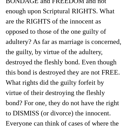
BONDAGE and FREEDOM and not
enough upon Scriptural RIGHTS. What
are the RIGHTS of the innocent as
opposed to those of the one guilty of
adultery? As far as marriage is concerned,
the guilty, by virtue of the adultery,
destroyed the fleshly bond. Even though
this bond is destroyed they are not FREE.
What rights did the guilty forfeit by
virtue of their destroying the fleshly
bond? For one, they do not have the right
to DISMISS (or divorce) the innocent.
Everyone can think of cases of where the