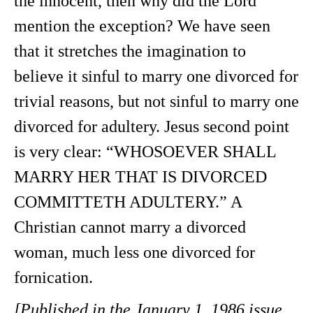
the innocent, then why did the Lord
mention the exception? We have seen
that it stretches the imagination to
believe it sinful to marry one divorced for
trivial reasons, but not sinful to marry one
divorced for adultery. Jesus second point
is very clear: “WHOSOEVER SHALL
MARRY HER THAT IS DIVORCED
COMMITTETH ADULTERY.” A
Christian cannot marry a divorced
woman, much less one divorced for
fornication.
[Published in the January 1, 1986 issue