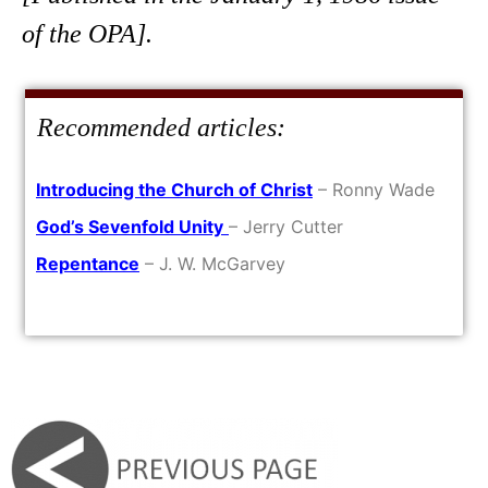
of the OPA].
Recommended articles:
Introducing the Church of Christ
– Ronny Wade
God’s Sevenfold Unity
– Jerry Cutter
Repentance
– J. W. McGarvey