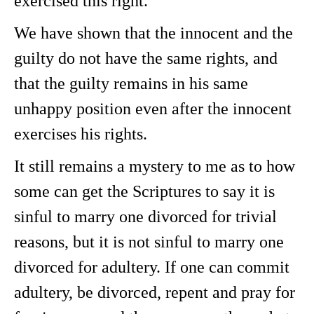
exercised this right.
We have shown that the innocent and the
guilty do not have the same rights, and
that the guilty remains in his same
unhappy position even after the innocent
exercises his rights.
It still remains a mystery to me as to how
some can get the Scriptures to say it is
sinful to marry one divorced for trivial
reasons, but it is not sinful to marry one
divorced for adultery. If one can commit
adultery, be divorced, repent and pray for