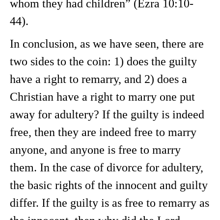
whom they had children” (Ezra 10:10-
44).
In conclusion, as we have seen, there are
two sides to the coin: 1) does the guilty
have a right to remarry, and 2) does a
Christian have a right to marry one put
away for adultery? If the guilty is indeed
free, then they are indeed free to marry
anyone, and anyone is free to marry
them. In the case of divorce for adultery,
the basic rights of the innocent and guilty
differ. If the guilty is as free to remarry as