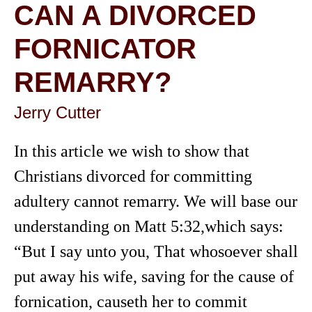
CAN A DIVORCED
FORNICATOR
REMARRY?
Jerry Cutter
In this article we wish to show that
Christians divorced for committing
adultery cannot remarry. We will base our
understanding on Matt 5:32,which says:
“But I say unto you, That whosoever shall
put away his wife, saving for the cause of
fornication, causeth her to commit