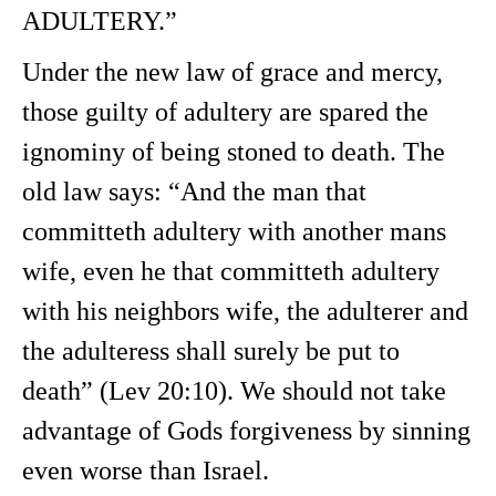
ADULTERY.”
Under the new law of grace and mercy,
those guilty of adultery are spared the
ignominy of being stoned to death. The
old law says: “And the man that
committeth adultery with another mans
wife, even he that committeth adultery
with his neighbors wife, the adulterer and
the adulteress shall surely be put to
death” (Lev 20:10). We should not take
advantage of Gods forgiveness by sinning
even worse than Israel.