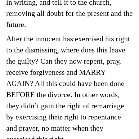
in writing, and tell it to the church,
removing all doubt for the present and the
future.
After the innocent has exercised his right
to the dismissing, where does this leave
the guilty? Can they now repent, pray,
receive forgiveness and MARRY
AGAIN? All this could have been done
BEFORE the divorce. In other words,
they didn’t gain the right of remarriage
by exercising their right to repentance
and prayer, no matter when they