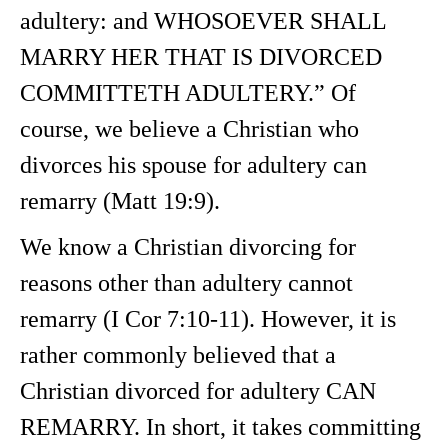
adultery: and WHOSOEVER SHALL
MARRY HER THAT IS DIVORCED
COMMITTETH ADULTERY.” Of
course, we believe a Christian who
divorces his spouse for adultery can
remarry (Matt 19:9).
We know a Christian divorcing for
reasons other than adultery cannot
remarry (I Cor 7:10-11). However, it is
rather commonly believed that a
Christian divorced for adultery CAN
REMARRY. In short, it takes committing