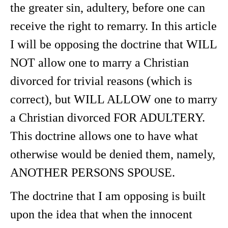
the greater sin, adultery, before one can
receive the right to remarry. In this article
I will be opposing the doctrine that WILL
NOT allow one to marry a Christian
divorced for trivial reasons (which is
correct), but WILL ALLOW one to marry
a Christian divorced FOR ADULTERY.
This doctrine allows one to have what
otherwise would be denied them, namely,
ANOTHER PERSONS SPOUSE.
The doctrine that I am opposing is built
upon the idea that when the innocent