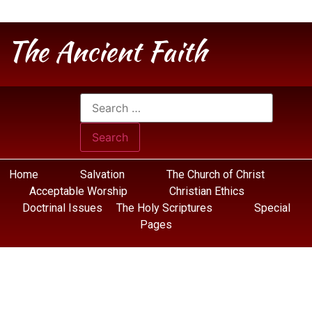
The Ancient Faith
Home
Salvation
The Church of Christ
Acceptable Worship
Christian Ethics
Doctrinal Issues
The Holy Scriptures
Special
Pages