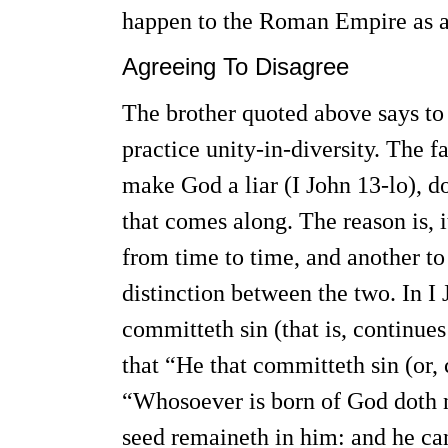
happen to the Roman Empire as a r
Agreeing To Disagree
The brother quoted above says to 
practice unity-in-diversity. The f
make God a liar (I John 13-lo), d
that comes along. The reason is, i
from time to time, and another to
distinction between the two. In I
committeth sin (that is, continues 
that “He that committeth sin (or, c
“Whosoever is born of God doth no
seed remaineth in him: and he can