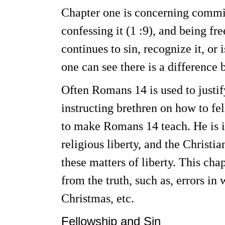
Chapter one is concerning committi
confessing it (1 :9), and being fr
continues to sin, recognize it, or 
one can see there is a difference 
Often Romans 14 is used to justif
instructing brethren on how to fe
to make Romans 14 teach. He is i
religious liberty, and the Christi
these matters of liberty. This cha
from the truth, such as, errors in
Christmas, etc.
Fellowship and Sin