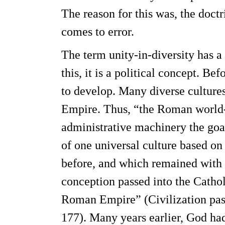
The reason for this was, the doct
comes to error.
The term unity-in-diversity has 
this, it is a political concept. B
to develop. Many diverse culture
Empire. Thus, “the Roman world-s
administrative machinery the goal
of one universal culture based o
before, and which remained with 
conception passed into the Catho
Roman Empire” (Civilization past 
177). Many years earlier, God ha