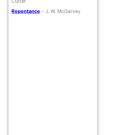
Cutter
Repentance
– J. W. McGarvey