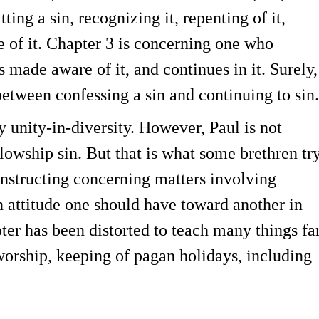
ng a sin, recognizing it, repenting of it,
ee of it. Chapter 3 is concerning one who
is made aware of it, and continues in it. Surely,
between confessing a sin and continuing to sin.
y unity-in-diversity. However, Paul is not
llowship sin. But that is what some brethren tr
nstructing concerning matters involving
an attitude one should have toward another in
pter has been distorted to teach many things fa
 worship, keeping of pagan holidays, including