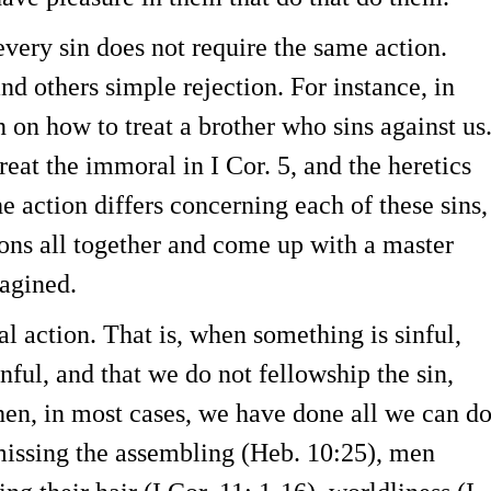
every sin does not require the same action.
nd others simple rejection. For instance, in
n on how to treat a brother who sins against us
reat the immoral in I Cor. 5, and the heretics
he action differs concerning each of these sins,
tions all together and come up with a master
magined.
l action. That is, when something is sinful,
nful, and that we do not fellowship the sin,
hen, in most cases, we have done all we can d
 missing the assembling (Heb. 10:25), men