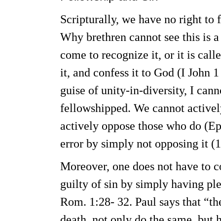
Scripturally, we have no right to 
Why brethren cannot see this is a 
come to recognize it, or it is call
it, and confess it to God (I John 
guise of unity-in-diversity, I cann
fellowshipped. We cannot actively 
actively oppose those who do (Eph
error by simply not opposing it (1
Moreover, one does not have to co
guilty of sin by simply having pl
Rom. 1:28- 32. Paul says that “t
death, not only do the same, but 