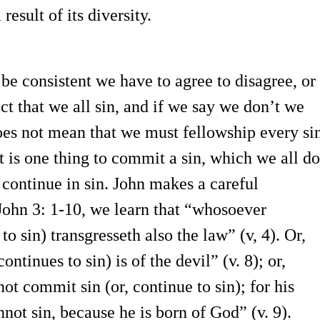
esult of its diversity.
be consistent we have to agree to disagree, or
act that we all sin, and if we say we don’t we
oes not mean that we must fellowship every si
t is one thing to commit a sin, which we all do
 continue in sin. John makes a careful
 John 3: 1-10, we learn that “whosoever
to sin) transgresseth also the law” (v, 4). Or,
ontinues to sin) is of the devil” (v. 8); or,
t commit sin (or, continue to sin); for his
not sin, because he is born of God” (v. 9).