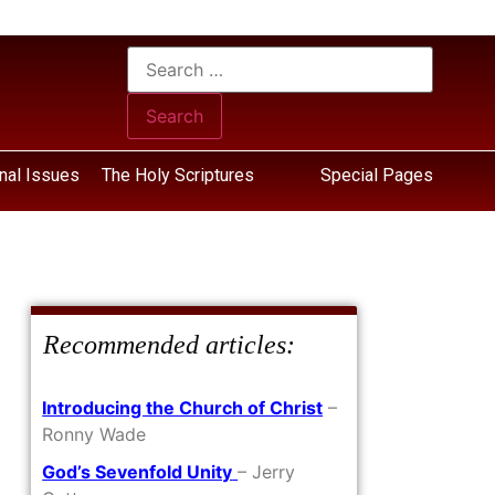
nal Issues
The Holy Scriptures
Special Pages
Recommended articles:
Introducing the Church of Christ
–
Ronny Wade
God’s Sevenfold Unity
– Jerry