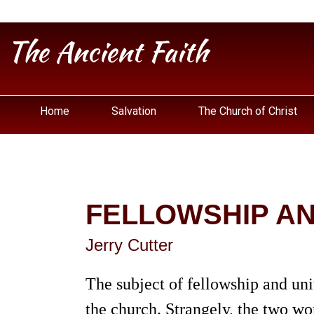
The Ancient Faith
Home
Salvation
The Church of Christ
FELLOWSHIP AND
Jerry Cutter
The subject of fellowship and uni
the church. Strangely, the two wo