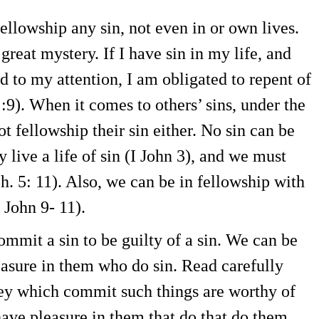
fellowship any sin, not even in or own lives.
great mystery. If I have sin in my life, and
ed to my attention, I am obligated to repent of
1 :9). When it comes to others’ sins, under the
ot fellowship their sin either. No sin can be
live a life of sin (I John 3), and we must
. 5: 11). Also, we can be in fellowship with
 John 9- 11).
mmit a sin to be guilty of a sin. We can be
easure in them who do sin. Read carefully
hey which commit such things are worthy of
have pleasure in them that do that do them.