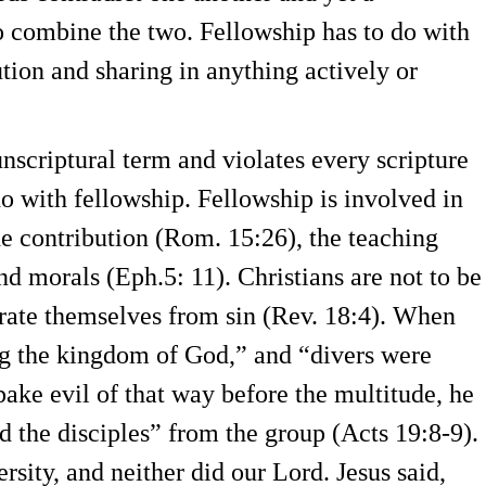
o combine the two. Fellowship has to do with
ion and sharing in anything actively or
 unscriptural term and violates every scripture
o with fellowship. Fellowship is involved in
e contribution (Rom. 15:26), the teaching
nd morals (Eph.5: 11). Christians are not to be
parate themselves from sin (Rev. 18:4). When
ng the kingdom of God,” and “divers were
pake evil of that way before the multitude, he
 the disciples” from the group (Acts 19:8-9).
ersity, and neither did our Lord. Jesus said,