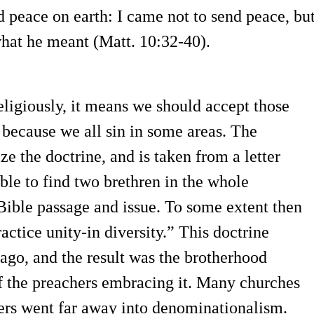
 peace on earth: I came not to send peace, bu
hat he meant (Matt. 10:32-40).
Religiously, it means we should accept those
, because we all sin in some areas. The
e the doctrine, and is taken from a letter
ible to find two brethren in the whole
ible passage and issue. To some extent then
actice unity-in diversity.” This doctrine
ago, and the result was the brotherhood
f the preachers embracing it. Many churches
ers went far away into denominationalism.