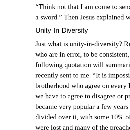
“Think not that I am come to send
a sword.” Then Jesus explained w
Unity-In-Diversity
Just what is unity-in-diversity? 
who are in error, to be consistent
following quotation will summariz
recently sent to me. “It is imposs
brotherhood who agree on every B
we have to agree to disagree or pr
became very popular a few years 
divided over it, with some 10% o
were lost and many of the preach