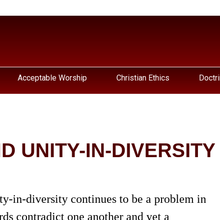
Acceptable Worship
Christian Ethics
Doctri
 UNITY-IN-DIVERSITY
ty-in-diversity continues to be a problem in
rds contradict one another and yet a