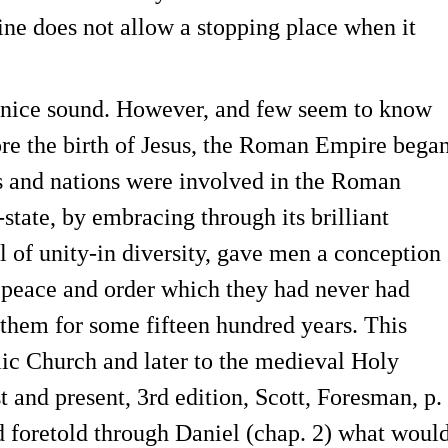
rine does not allow a stopping place when it
a nice sound. However, and few seem to know
efore the birth of Jesus, the Roman Empire bega
s and nations were involved in the Roman
tate, by embracing through its brilliant
 of unity-in diversity, gave men a conception
n peace and order which they had never had
them for some fifteen hundred years. This
lic Church and later to the medieval Holy
and present, 3rd edition, Scott, Foresman, p.
d foretold through Daniel (chap. 2) what woul