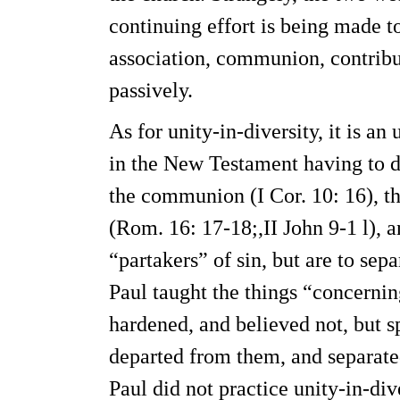
continuing effort is being made t
association, communion, contribut
passively.
As for unity-in-diversity, it is an
in the New Testament having to d
the communion (I Cor. 10: 16), th
(Rom. 16: 17-18;,II John 9-1 l), a
“partakers” of sin, but are to se
Paul taught the things “concerni
hardened, and believed not, but s
departed from them, and separated
Paul did not practice unity-in-div