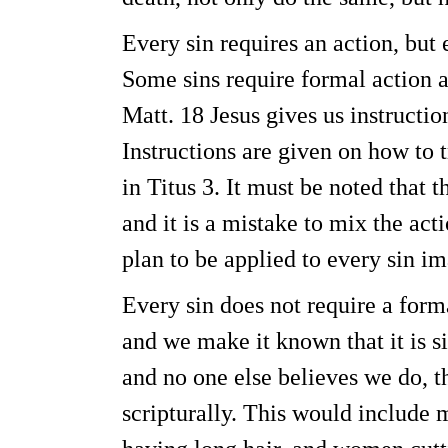
Every sin requires an action, but 
Some sins require formal action a
Matt. 18 Jesus gives us instructio
Instructions are given on how to t
in Titus 3. It must be noted that t
and it is a mistake to mix the ac
plan to be applied to every sin i
Every sin does not require a forma
and we make it known that it is si
and no one else believes we do, t
scripturally. This would include