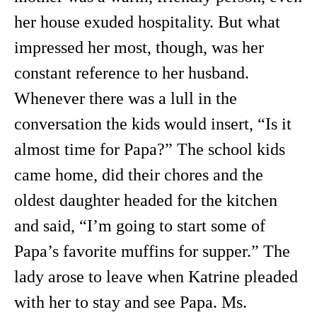
her house exuded hospitality. But what
impressed her most, though, was her
constant reference to her husband.
Whenever there was a lull in the
conversation the kids would insert, “Is it
almost time for Papa?” The school kids
came home, did their chores and the
oldest daughter headed for the kitchen
and said, “I’m going to start some of
Papa’s favorite muffins for supper.” The
lady arose to leave when Katrine pleaded
with her to stay and see Papa. Ms.