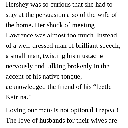
Hershey was so curious that she had to
stay at the persuasion also of the wife of
the home. Her shock of meeting
Lawrence was almost too much. Instead
of a well-dressed man of brilliant speech,
a small man, twisting his mustache
nervously and talking brokenly in the
accent of his native tongue,
acknowledged the friend of his “leetle
Katrina.”
Loving our mate is not optional I repeat!
The love of husbands for their wives are