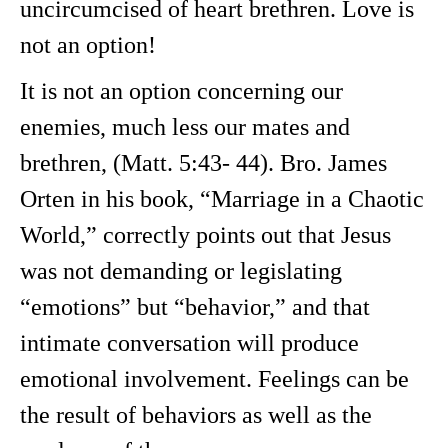
uncircumcised of heart brethren. Love is
not an option!
It is not an option concerning our
enemies, much less our mates and
brethren, (Matt. 5:43- 44). Bro. James
Orten in his book, “Marriage in a Chaotic
World,” correctly points out that Jesus
was not demanding or legislating
“emotions” but “behavior,” and that
intimate conversation will produce
emotional involvement. Feelings can be
the result of behaviors as well as the