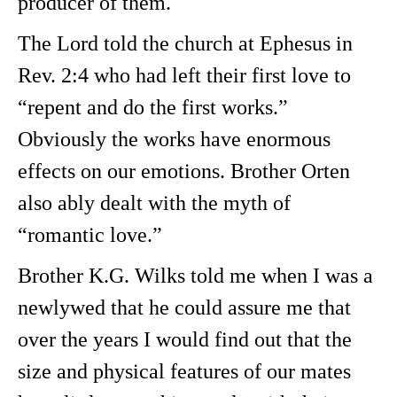
producer of them.
The Lord told the church at Ephesus in
Rev. 2:4 who had left their first love to
“repent and do the first works.”
Obviously the works have enormous
effects on our emotions. Brother Orten
also ably dealt with the myth of
“romantic love.”
Brother K.G. Wilks told me when I was a
newlywed that he could assure me that
over the years I would find out that the
size and physical features of our mates