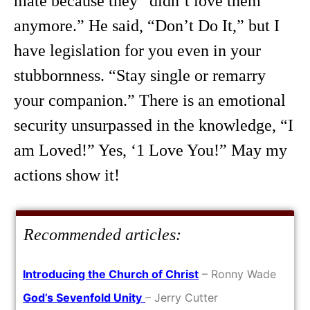
mate because they “didn’t love them
anymore.” He said, “Don’t Do It,” but I
have legislation for you even in your
stubbornness. “Stay single or remarry
your companion.” There is an emotional
security unsurpassed in the knowledge, “I
am Loved!” Yes, ‘1 Love You!” May my
actions show it!
Recommended articles:
Introducing the Church of Christ
– Ronny Wade
God’s Sevenfold Unity
– Jerry Cutter