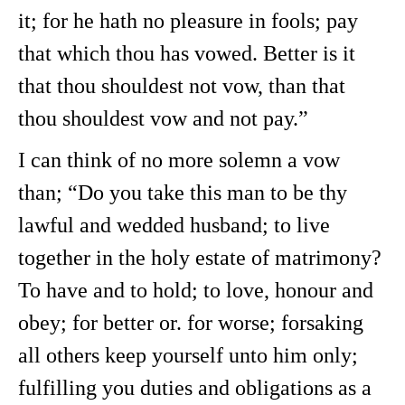
it; for he hath no pleasure in fools; pay
that which thou has vowed. Better is it
that thou shouldest not vow, than that
thou shouldest vow and not pay.”
I can think of no more solemn a vow
than; “Do you take this man to be thy
lawful and wedded husband; to live
together in the holy estate of matrimony?
To have and to hold; to love, honour and
obey; for better or. for worse; forsaking
all others keep yourself unto him only;
fulfilling you duties and obligations as a