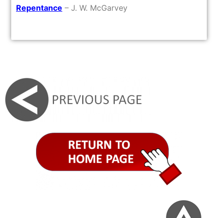
Repentance
– J. W. McGarvey