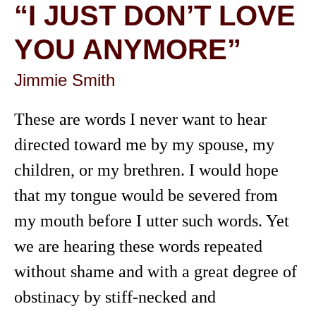
“I JUST DON’T LOVE
YOU ANYMORE”
Jimmie Smith
These are words I never want to hear
directed toward me by my spouse, my
children, or my brethren. I would hope
that my tongue would be severed from
my mouth before I utter such words. Yet
we are hearing these words repeated
without shame and with a great degree of
obstinacy by stiff-necked and