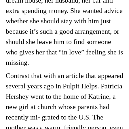
dream house, her husband, her car and
extra spending money. She wanted advice
whether she should stay with him just
because it’s such a good arrangement, or
should she leave him to find someone
who gives her that “in love” feeling she is
missing.
Contrast that with an article that appeared
several years ago in Pulpit Helps. Patricia
Hershey went to the home of Katrine, a
new girl at church whose parents had
recently mi- grated to the U.S. The
mother was a warm, friendly person, even