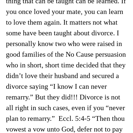
thing that can be taught can be learned. If
you once loved your mate, you can learn
to love them again. It matters not what
some have been taught about divorce. I
personally know two who were raised in
good families of the No Cause persuasion
who in short, short time decided that they
didn’t love their husband and secured a
divorce saying “I know I can never
remarry.” But they did!!! Divorce is not
all right in such cases, even if you “never
plan to remarry.” Eccl. 5:4-5 “Then thou
vowest a vow unto God, defer not to pay