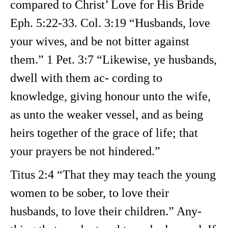
compared to Christ’ Love for His Bride
Eph. 5:22-33. Col. 3:19 “Husbands, love
your wives, and be not bitter against
them.” 1 Pet. 3:7 “Likewise, ye husbands,
dwell with them ac- cording to
knowledge, giving honour unto the wife,
as unto the weaker vessel, and as being
heirs together of the grace of life; that
your prayers be not hindered.”
Titus 2:4 “That they may teach the young
women to be sober, to love their
husbands, to love their children.” Any-