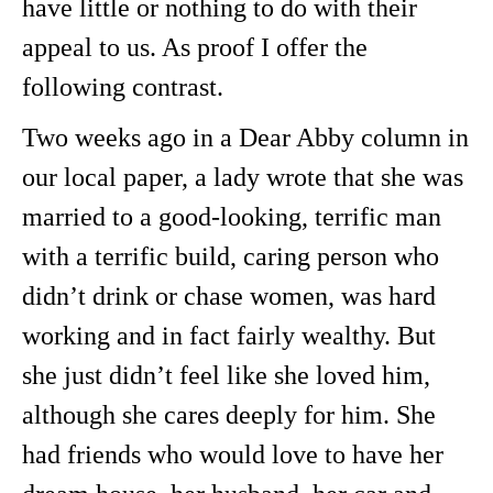
have little or nothing to do with their
appeal to us. As proof I offer the
following contrast.
Two weeks ago in a Dear Abby column in
our local paper, a lady wrote that she was
married to a good-looking, terrific man
with a terrific build, caring person who
didn’t drink or chase women, was hard
working and in fact fairly wealthy. But
she just didn’t feel like she loved him,
although she cares deeply for him. She
had friends who would love to have her