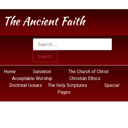
The Ancient Faith
Home
Salvation
The Church of Christ
Acceptable Worship
Christian Ethics
Doctrinal Issues
The Holy Scriptures
Special
Pages