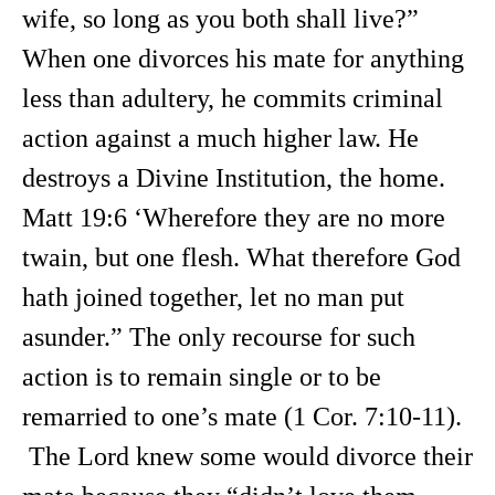
wife, so long as you both shall live?”
When one divorces his mate for anything
less than adultery, he commits criminal
action against a much higher law. He
destroys a Divine Institution, the home.
Matt 19:6 ‘Wherefore they are no more
twain, but one flesh. What therefore God
hath joined together, let no man put
asunder.” The only recourse for such
action is to remain single or to be
remarried to one’s mate (1 Cor. 7:10-11).
The Lord knew some would divorce their